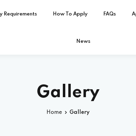
ry Requirements
How To Apply
FAQs
A
News
Gallery
Home
Gallery