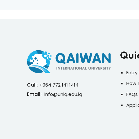
Qui
Entry
How 
Call:
+964 772 141 1414
Email:
info@uniq.edu.iq
FAQs
Appli