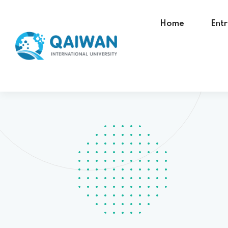
Home
Ent