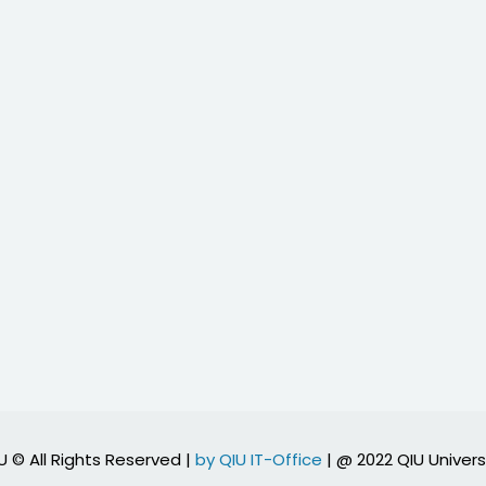
U © All Rights Reserved |
by QIU IT-Office
| @ 2022 QIU Univers