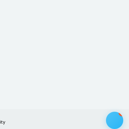
1
ity