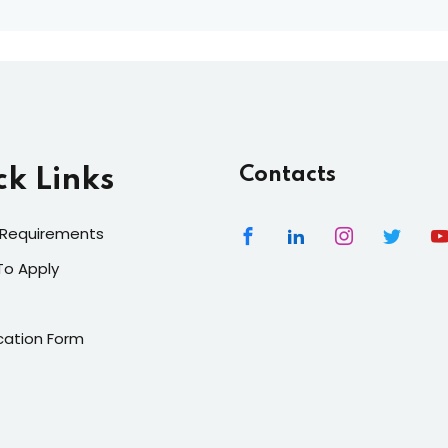
Contacts
ck Links
 Requirements
To Apply
cation Form