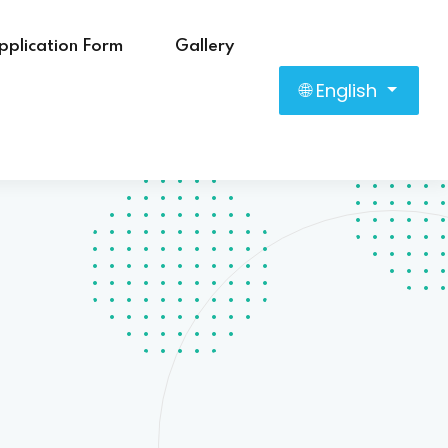
pplication Form
Gallery
🌐 English