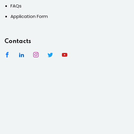
FAQs
Application Form
Contacts