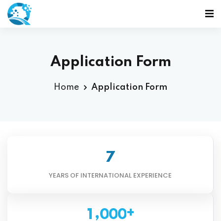
Application Form
Home
Application Form
7
YEARS OF INTERNATIONAL EXPERIENCE
+
,
1
0
0
0