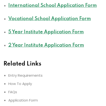
International School Application Form
Vocational School Application Form
5 Year Institute Application Form
2 Year Institute Application Form
Related Links
Entry Requirements
How To Apply
FAQs
Application Form