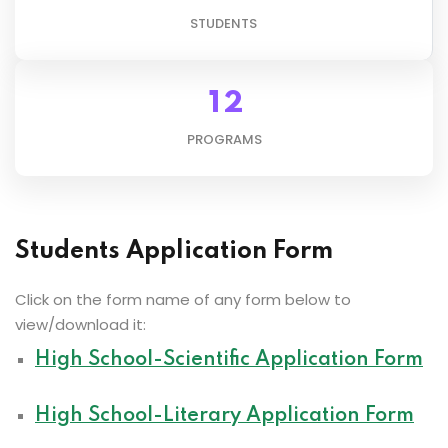
STUDENTS
1
2
PROGRAMS
Students Application Form
Click on the form name of any form below to
view/download it:
High School-Scientific Application Form
High School-Literary Application Form