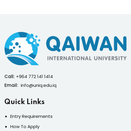
Call:
+964 772 141 1414
Email:
info@uniq.edu.iq
Quick Links
Entry Requirements
How To Apply